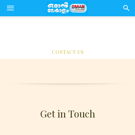
CONTACT US
Get in Touch