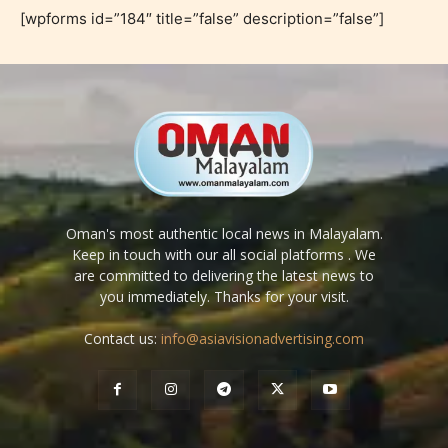
[wpforms id=”184″ title=”false” description=”false”]
Oman's most authentic local news in Malayalam.
Keep in touch with our all social platforms . We
are committed to delivering the latest news to
you immediately. Thanks for your visit.
Contact us:
info@asiavisionadvertising.com