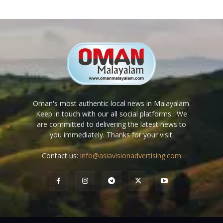
Oman's most authentic local news in Malayalam.
Keep in touch with our all social platforms . We
are committed to delivering the latest news to
you immediately. Thanks for your visit.
Contact us:
info@asiavisionadvertising.com