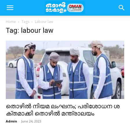
Home
Tags
Labour law
Tag: labour law
തൊ​ഴി​ൽ നി​യ​മ ലം​ഘ​നം; പ​രി​ശോ​ധ​ന ശ​
ക്ത​മാ​ക്കി തൊ​ഴി​ൽ മ​ന്ത്രാ​ല​യം
Admin
-
June 24, 2023