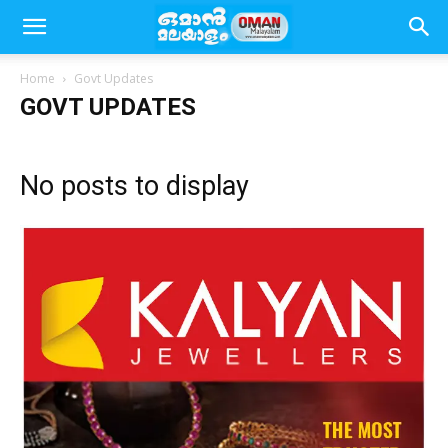
Home
Govt Updates
GOVT UPDATES
No posts to display