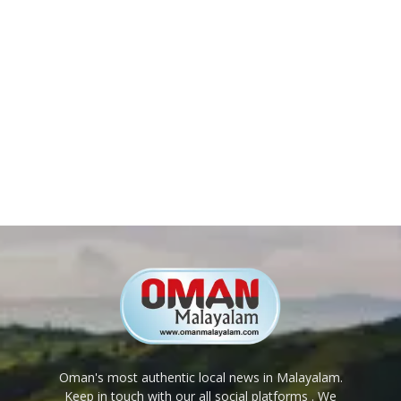
Oman's most authentic local news in Malayalam.
Keep in touch with our all social platforms . We